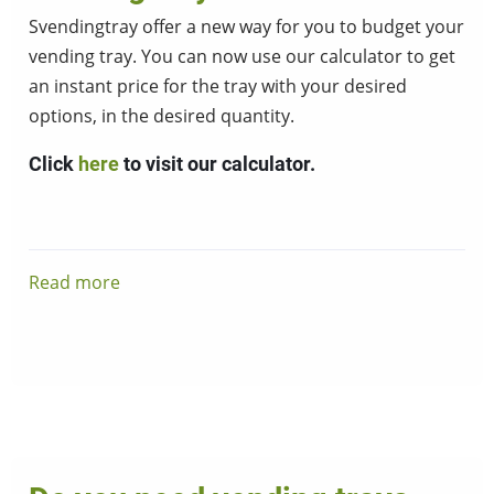
Svendingtray offer a new way for you to budget your
vending tray. You can now use our calculator to get
an instant price for the tray with your desired
options, in the desired quantity.
Click
here
to visit our calculator.
Read more
about
Vending
tray
calculator