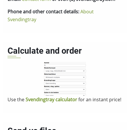
Phone and other contact details:
About
Svendingtray
Calculate and order
Use the
Svendingtray calculator
for an instant price!