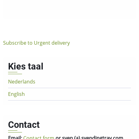
you
need
vending
trays
urgently?
Subscribe to Urgent delivery
Kies taal
Nederlands
English
Contact
Email:
Contact form
or sven (a) svendingtray.com