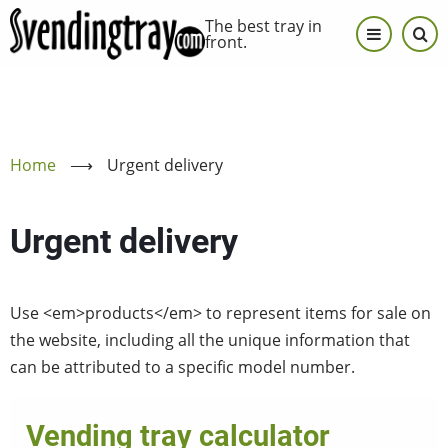
Skip
The best tray in
to
front.
main
content
Home
⟶
Urgent delivery
Urgent delivery
Use <em>products</em> to represent items for sale on
the website, including all the unique information that
can be attributed to a specific model number.
Vending tray calculator