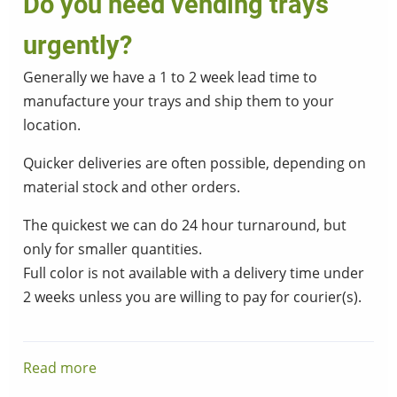
Do you need vending trays
urgently?
Generally we have a 1 to 2 week lead time to
manufacture your trays and ship them to your
location.
Quicker deliveries are often possible, depending on
material stock and other orders.
The quickest we can do 24 hour turnaround, but
only for smaller quantities.
Full color is not available with a delivery time under
2 weeks unless you are willing to pay for courier(s).
Read more
about
Do