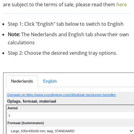
are subject to the terms of sale, please read them
here
Step 1: Click "English" tab below to switch to English
Note:
The Nederlands and English tab show their own
calculations
Step 2: Choose the desired vending tray options.