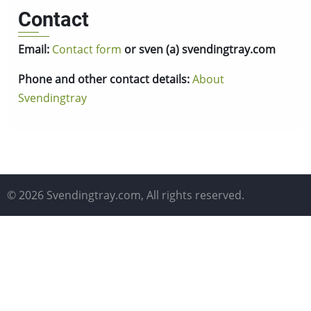
Contact
Email:
Contact form
or sven (a) svendingtray.com
Phone and other contact details:
About
Svendingtray
© 2026 Svendingtray.com, All rights reserved.