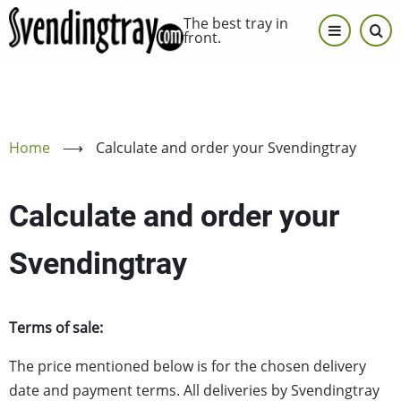
Skip
The best tray in
to
front.
main
content
Home
⟶
Calculate and order your Svendingtray
Calculate and order your
Svendingtray
Terms of sale:
The price mentioned below is for the chosen delivery
date and payment terms. All deliveries by Svendingtray