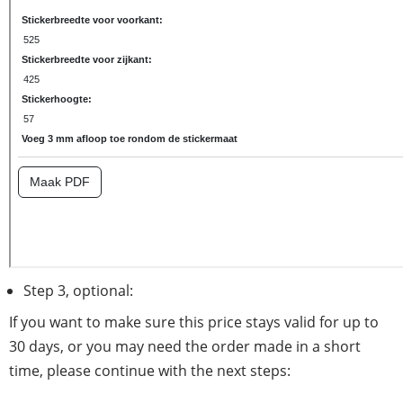
Step 3, optional:
If you want to make sure this price stays valid for up to
30 days, or you may need the order made in a short
time, please continue with the next steps: