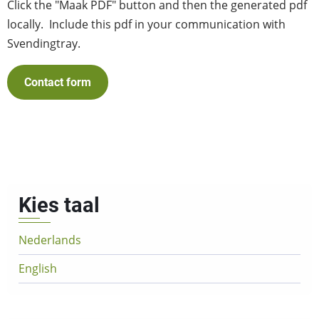
Click the "Maak PDF" button and then the generated pdf
locally. Include this pdf in your communication with
Svendingtray.
Contact form
Kies taal
Nederlands
English